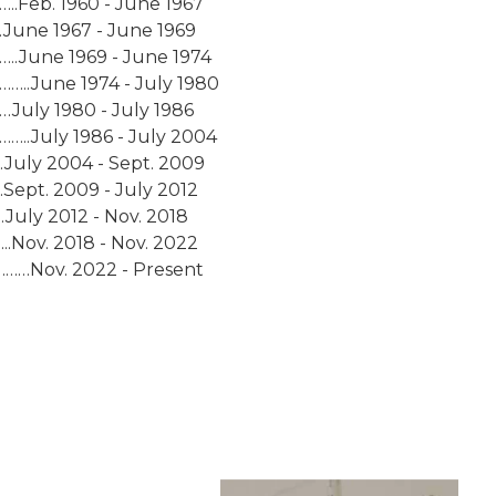
.Feb. 1960 - June 1967
.June 1967 - June 1969
.June 1969 - June 1974
…..June 1974 - July 1980
uly 1980 - July 1986
…..July 1986 - July 2004
July 2004 - Sept. 2009
ept. 2009 - July 2012
uly 2012 - Nov. 2018
.Nov. 2018 - Nov. 2022
………Nov. 2022 - Present