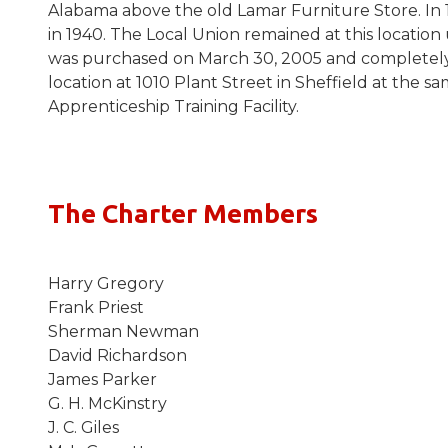
Alabama above the old Lamar Furniture Store. In
in 1940. The Local Union remained at this location
was purchased on March 30, 2005 and completely 
location at 1010 Plant Street in Sheffield at the
Apprenticeship Training Facility.
The Charter Members
Harry Gregory
Frank Priest
Sherman Newman
David Richardson
James Parker
G. H. McKinstry
J. C. Giles