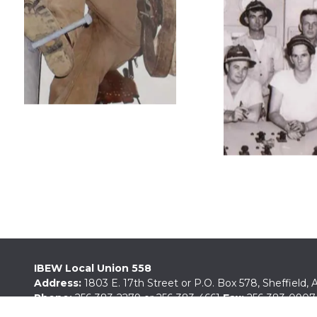
IBEW Local Union 558
Address:
1803 E. 17th Street or P.O. Box 578, Sheffield,
Phone:
256-383-2279
or
256-383-4661
Fax:
256-383-0907