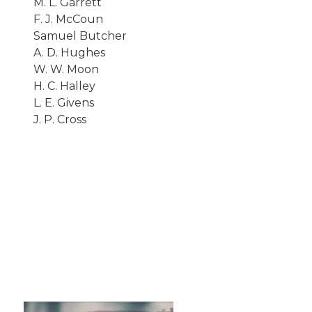
M. L. Garrett
F. J. McCoun
Samuel Butcher
A. D. Hughes
W. W. Moon
H. C. Halley
L. E. Givens
J. P. Cross