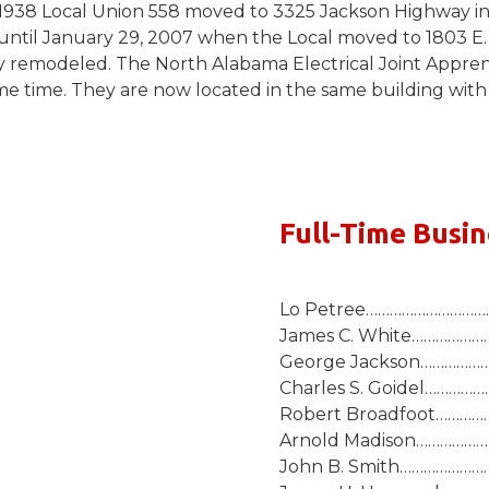
 1938 Local Union 558 moved to 3325 Jackson Highway in
 until January 29, 2007 when the Local moved to 1803 E. 
remodeled. The North Alabama Electrical Joint Apprenti
 same time. They are now located in the same building wi
Full-Time Busi
Lo Petree………………………….J
James C. White…………………
George Jackson…………………
Charles S. Goidel………………
Robert Broadfoot………………
Arnold Madison………………….
John B. Smith…………………….