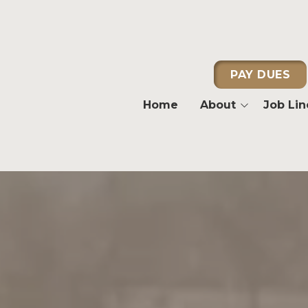
PAY DUES
Home
About
Job Lin
About IBEW 558
History of Local 558
Officers & Staff
Join Us