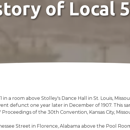
story of Local 
1 in a room above Stolley's Dance Hall in St. Louis, Miss
went defunct one year later in December of 1907. This s
 Proceedings of the 30th Convention, Kansas City, Misso
nessee Street in Florence, Alabama above the Pool Room 