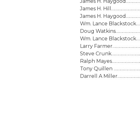
James H. Haygood…………….
James H. Hill…………………….
James H. Haygood…………….
Wm. Lance Blackstock……
Doug Watkins……………………J
Wm. Lance Blackstock……
Larry Farmer…………………….
Steve Crunk……………………..S
Ralph Mayes……………………..J
Tony Quillen …………………….
Darrell A Miller………………