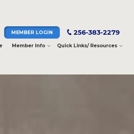
256-383-2279
MEMBER LOGIN
e
Member Info
Quick Links/ Resources
Pay Dues
IBEW Fifth District
Dispatch
I.B.E.W.
Job Line
IBEW Tenth District
Death Benefits
North Alabama Electrical
Training Alliance
Business Manager's
Message
National Electrical Benefit
Fund
Member Login
Instructions
NECA-IBEW Welfare Trust
Fund