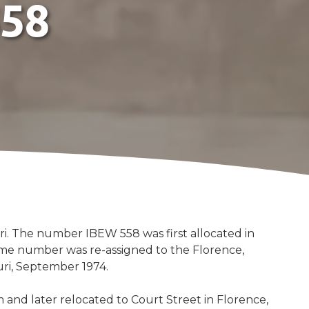
558
Merchandise
Electrical Workers 558
Federal Credit Union
Southern Electrical
Retirement Fund
Electrical Training Alliance
ouri. The number IBEW 558 was first allocated in
ame number was re-assigned to the Florence,
uri, September 1974.
and later relocated to Court Street in Florence,