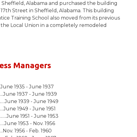
 Sheffield, Alabama and purchased the building
17th Street in Sheffield, Alabama. This building
ce Training School also moved from its previous
th the Local Union in a completely remodeled
ness Managers
une 1935 - June 1937
.June 1937 - June 1939
June 1939 - June 1949
.June 1949 - June 1951
.June 1951 - June 1953
June 1953 - Nov. 1956
Nov. 1956 - Feb. 1960