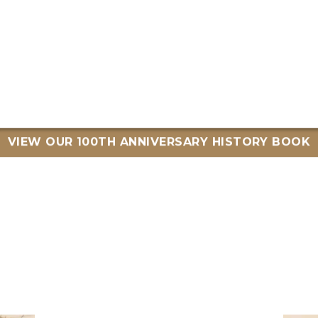
VIEW OUR 100TH ANNIVERSARY HISTORY BOOK