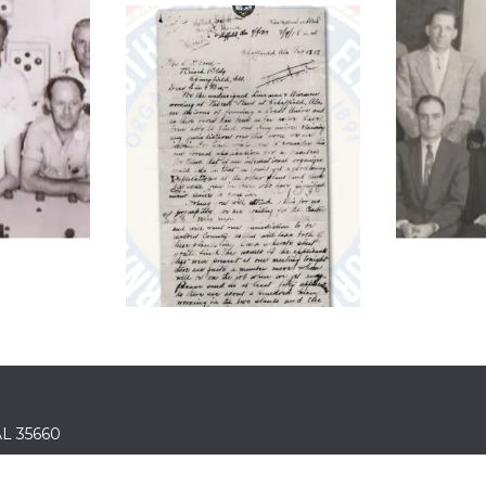
 AL 35660