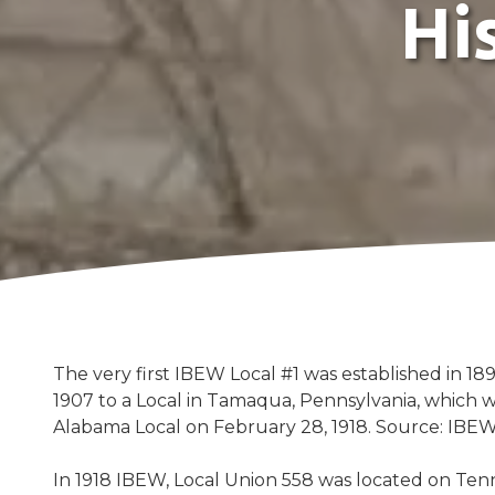
Hi
Street,
Sheffield,
AL
35660
Varied
The very first IBEW Local #1 was established in 189
1907 to a Local in Tamaqua, Pennsylvania, which 
Alabama Local on February 28, 1918. Source: IBEW
In 1918 IBEW, Local Union 558 was located on Ten