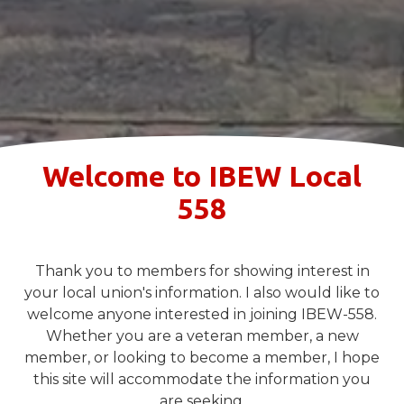
Welcome to IBEW Local
558
Thank you to members for showing interest in
your local union's information. I also would like to
welcome anyone interested in joining IBEW-558.
Whether you are a veteran member, a new
member, or looking to become a member, I hope
this site will accommodate the information you
are seeking.