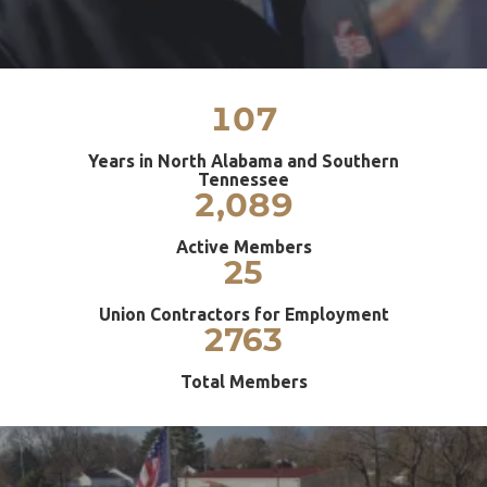
107
Years in North Alabama and Southern
Tennessee
2,089
Active Members
25
Union Contractors for Employment
2763
Total Members