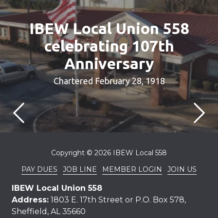
IBEW Local Union 558
celebrating 107th
Anniversary
Chartered February 28, 1918
Copyright
© 2026 IBEW Local 558
PAY DUES
JOB LINE
MEMBER LOGIN
JOIN US
IBEW Local Union 558
Address:
1803 E. 17th Street or P.O. Box 578,
Sheffield, AL 35660