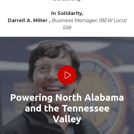
In Solidarity,
Darrell A. Miller ,
Business Manager, IBEW Local
558
Play Video
Powering North Alabama
and the Tennessee
Valley