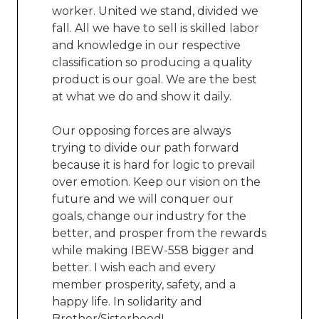
worker. United we stand, divided we
fall. All we have to sell is skilled labor
and knowledge in our respective
classification so producing a quality
product is our goal.
We are the best
at what we do and show it daily.
Our opposing forces are always
trying to divide our path forward
because it is hard for logic to prevail
over emotion. Keep our vision on the
future and we will conquer our
goals, change our industry for the
better, and prosper from the rewards
while making IBEW-558 bigger and
better. I wish each and every
member prosperity, safety, and a
happy life. In solidarity and
Brother/Sisterhood!