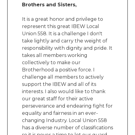
Brothers and Sisters,
It is a great honor and privilege to
represent this great IBEW Local
Union 558. It is a challenge I don't
take lightly and carry the weight of
responsibility with dignity and pride. It
takes all members working
collectively to make our
Brotherhood a positive force. I
challenge all members to actively
support the IBEW and all of its
interests. I also would like to thank
our great staff for their active
perseverance and endearing fight for
equality and fairness in an ever-
changing Industry. Local Union 558
has a diverse number of classifications
so it is never a time to let our guard