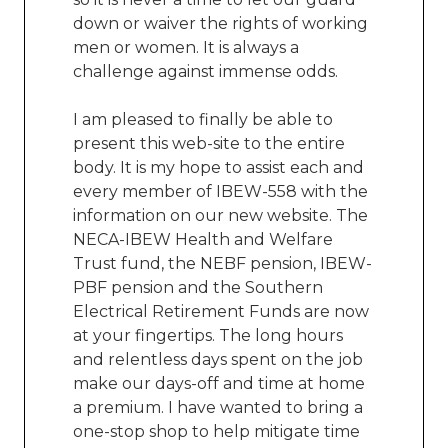
down or waiver the rights of working
men or women. It is always a
challenge against immense odds.
I am pleased to finally be able to
present this web-site to the entire
body. It is my hope to assist each and
every member of IBEW-558 with the
information on our new website. The
NECA-IBEW Health and Welfare
Trust fund, the NEBF pension, IBEW-
PBF pension and the Southern
Electrical Retirement Funds are now
at your fingertips. The long hours
and relentless days spent on the job
make our days-off and time at home
a premium. I have wanted to bring a
one-stop shop to help mitigate time